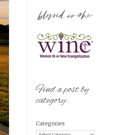
Find a post by
category:
Categories