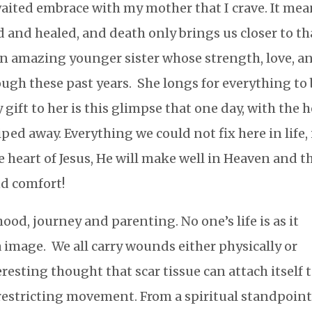
awaited embrace with my mother that I crave. It me
 and healed, and death only brings us closer to th
f an amazing younger sister whose strength, love, a
ough these past years. She longs for everything to
 gift to her is this glimpse that one day, with the 
iped away. Everything we could not fix here in life, 
 heart of Jesus, He will make well in Heaven and t
and comfort!
ood, journey and parenting. No one’s life is as it
 image. We all carry wounds either physically or
resting thought that scar tissue can attach itself 
estricting movement. From a spiritual standpoint,