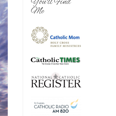
You'll Find
Me