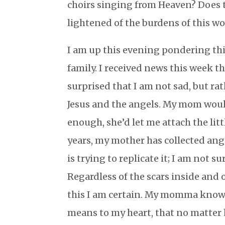
choirs singing from Heaven? Does 
lightened of the burdens of this wo
I am up this evening pondering thi
family. I received news this week 
surprised that I am not sad, but rat
Jesus and the angels. My mom would
enough, she’d let me attach the lit
years, my mother has collected ang
is trying to replicate it; I am not
Regardless of the scars inside and 
this I am certain. My momma knows 
means to my heart, that no matter 