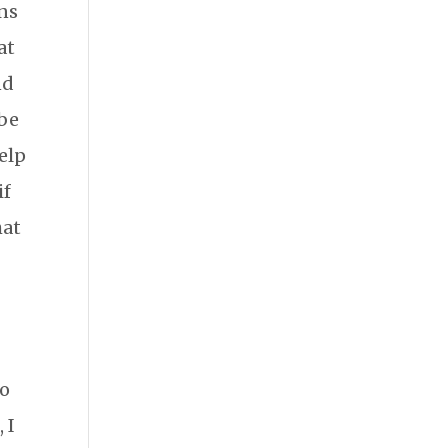
ans
at
nd
 be
help
if
hat
to
 I