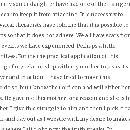
 my son or daughter have had one of their surgeri
 scar to keep it from attaching. It is necessary to
ysical therapists have told me that it is possible to
ts so that it does not adhere. We all have scars fr
events we have experienced. Perhaps a little
r lives. For me the practical application of this
ng of my relationship with my mother to Jesus. I s
yer and in action. I have tried to make this
o do so, but I know the Lord can and will either he
is. He gave me this mother for a reason and she is h
r. I give this struggle to him and then I pick it b
n and day out as I wrestle with my desire to make 
is where I sit right now, the truth speaks. In