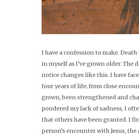
I have a confession to make. Death
in myself as I’ve grown older. The 
notice changes like this. I have fa
four years of life; from close enco
grown, been strengthened and chang
pondered my lack of sadness, I of
that others have been granted. I f
person’s encounter with Jesus, the 