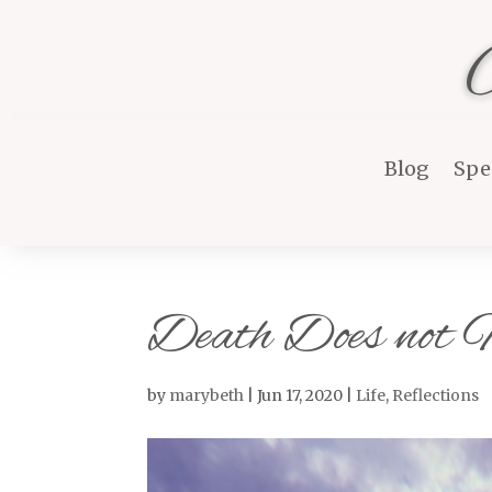
Blog
Spe
Death Does not
by
marybeth
|
Jun 17, 2020
|
Life
,
Reflections