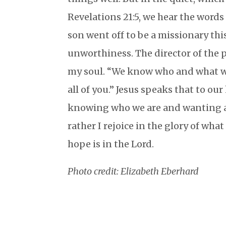
Revelations 21:5, we hear the word
son went off to be a missionary this
unworthiness. The director of the
my soul. “We know who and what w
all of you.” Jesus speaks that to our
knowing who we are and wanting al
rather I rejoice in the glory of what
hope is in the Lord.
Photo credit: Elizabeth Eberhard