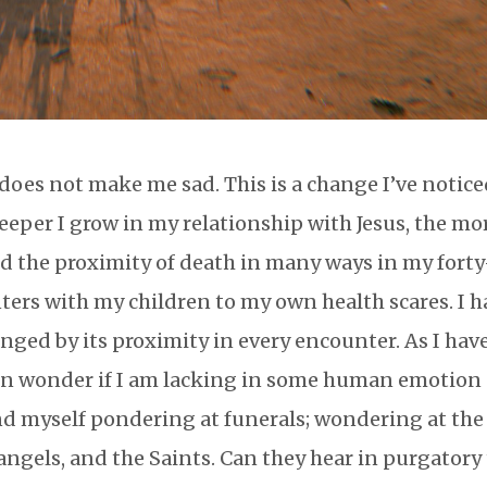
 does not make me sad. This is a change I’ve notic
deeper I grow in my relationship with Jesus, the mor
ced the proximity of death in many ways in my forty
unters with my children to my own health scares. I 
ed by its proximity in every encounter. As I hav
ten wonder if I am lacking in some human emotion
ind myself pondering at funerals; wondering at the
angels, and the Saints. Can they hear in purgatory