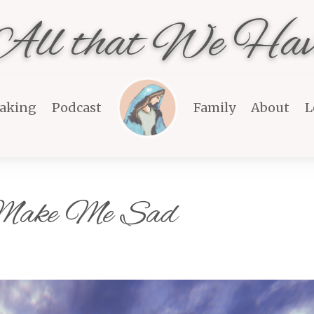
All that We Hav
aking
Podcast
Family
About
L
 Make Me Sad