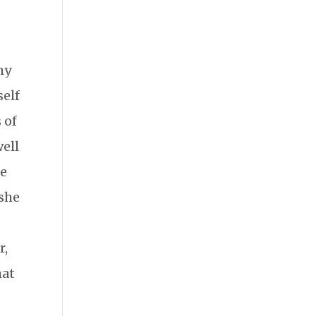
my
self
 of
well
he
 she
r,
hat