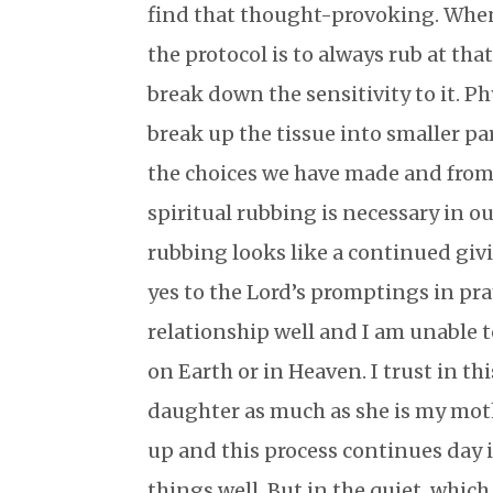
find that thought-provoking. When
the protocol is to always rub at that
break down the sensitivity to it. Ph
break up the tissue into smaller par
the choices we have made and from 
spiritual rubbing is necessary in ou
rubbing looks like a continued givi
yes to the Lord’s promptings in pra
relationship well and I am unable t
on Earth or in Heaven. I trust in th
daughter as much as she is my mothe
up and this process continues day i
things well. But in the quiet, which 