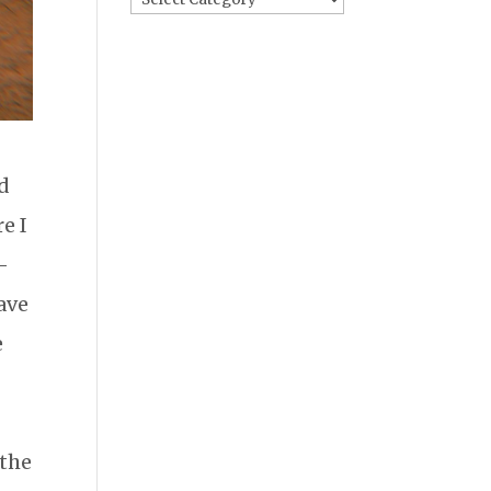
ed
e I
-
have
e
 the