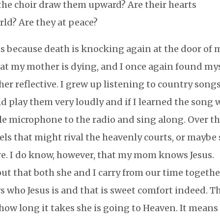
the choir draw them upward? Are their hearts
rld? Are they at peace?
s because death is knocking again at the door of 
that my mother is dying, and I once again found my
her reflective. I grew up listening to country songs
 play them very loudly and if I learned the song 
tle microphone to the radio and sing along. Over t
els that might rival the heavenly courts, or maybe
 sure. I do know, however, that my mom knows Jesus.
out that both she and I carry from our time togethe
who Jesus is and that is sweet comfort indeed. T
how long it takes she is going to Heaven. It means