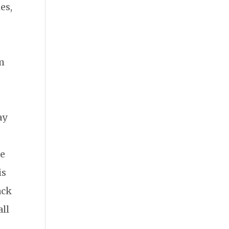
es,
om
ay
re
is
ack
all