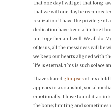
that one day I will get that long-
that we will one day be reconnected
realization! I have the privilege o
dedication have been a lifeline thr
put together and well. We all do. My
of Jesus, all the messiness will be w
we keep our hearts aligned with the
life is eternal. This is such solace 
I have shared
glimpses
of my childh
appears in a snapshot, social media
emotionally. I have found it an inte
the bone; limiting and sometimes r