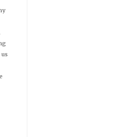
my
n
ing
o us
se