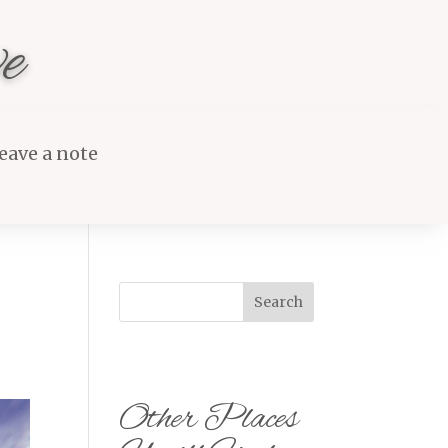
e
eave a note
Search
Other Places