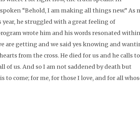
s spoken “Behold, I am making all things new.” As 
 year, he struggled with a great feeling of
 program wrote him and his words resonated withi
e are getting and we said yes knowing and want
 hearts from the cross. He died for us and he calls t
l of us. And so I am not saddened by death but
 is to come; for me, for those I love, and for all who