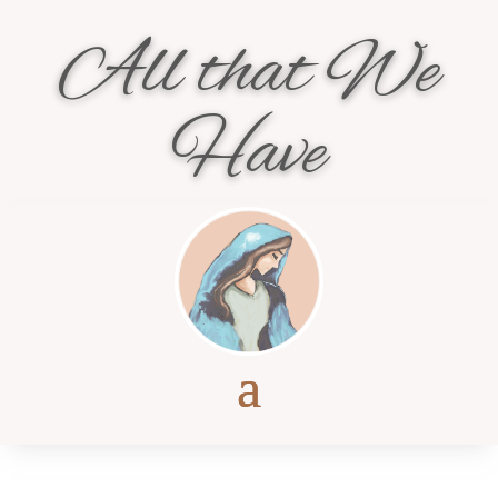
All that We
Have