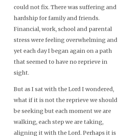
could not fix. There was suffering and
hardship for family and friends.
Financial, work, school and parental
stress were feeling overwhelming and
yet each day I began again on a path
that seemed to have no reprieve in
sight.
But as I sat with the Lord I wondered,
what if it is not the reprieve we should
be seeking but each moment we are
walking, each step we are taking,
aligning it with the Lord. Perhaps it is