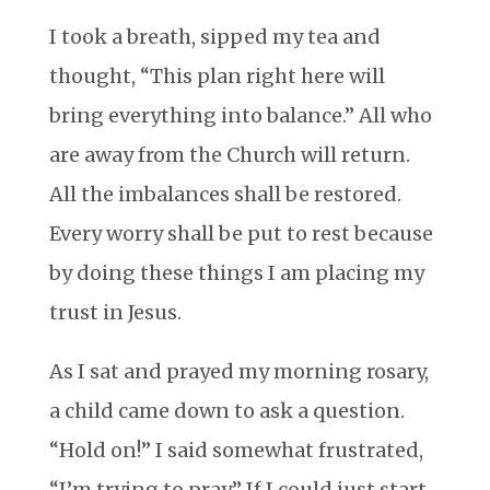
I took a breath, sipped my tea and
thought, “This plan right here will
bring everything into balance.” All who
are away from the Church will return.
All the imbalances shall be restored.
Every worry shall be put to rest because
by doing these things I am placing my
trust in Jesus.
As I sat and prayed my morning rosary,
a child came down to ask a question.
“Hold on!” I said somewhat frustrated,
“I’m trying to pray.” If I could just start