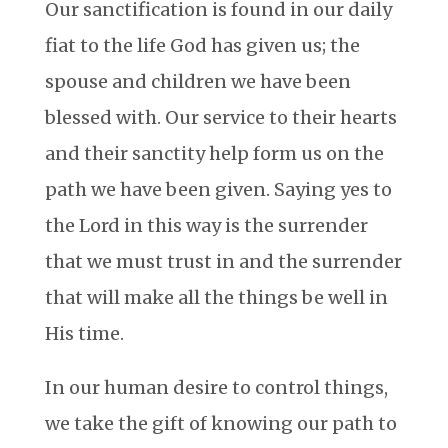
Our sanctification is found in our daily
fiat to the life God has given us; the
spouse and children we have been
blessed with. Our service to their hearts
and their sanctity help form us on the
path we have been given. Saying yes to
the Lord in this way is the surrender
that we must trust in and the surrender
that will make all the things be well in
His time.
In our human desire to control things,
we take the gift of knowing our path to