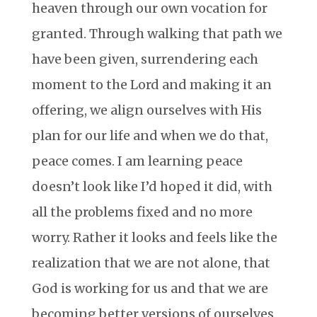
heaven through our own vocation for
granted. Through walking that path we
have been given, surrendering each
moment to the Lord and making it an
offering, we align ourselves with His
plan for our life and when we do that,
peace comes. I am learning peace
doesn’t look like I’d hoped it did, with
all the problems fixed and no more
worry. Rather it looks and feels like the
realization that we are not alone, that
God is working for us and that we are
becoming better versions of ourselves