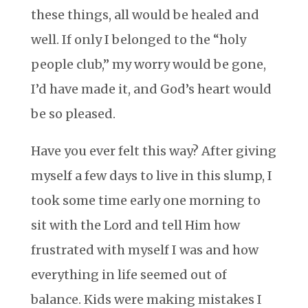
these things, all would be healed and
well. If only I belonged to the “holy
people club,” my worry would be gone,
I’d have made it, and God’s heart would
be so pleased.
Have you ever felt this way? After giving
myself a few days to live in this slump, I
took some time early one morning to
sit with the Lord and tell Him how
frustrated with myself I was and how
everything in life seemed out of
balance. Kids were making mistakes I