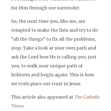
for Him through our surrender.
So, the next time you, like me, are
tempted to make the lists and try to do
“all the things” to fix all the problems,
stop. Take a look at your own path and
ask the Lord how He is calling you, just
you, to walk your unique path of
holiness and begin again. This is how
we truly place our trust in Jesus.
This article also appeared at
The Catholic
Times
.