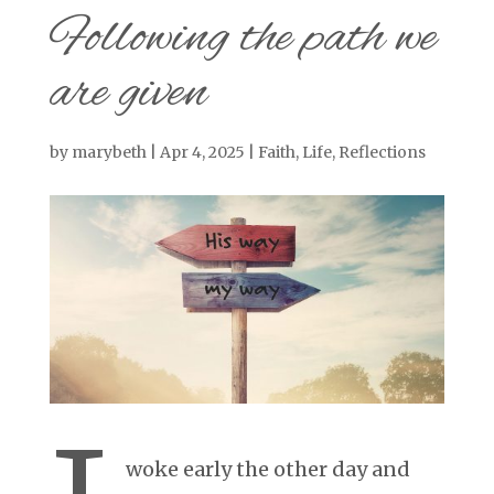
Following the path we
are given
by
marybeth
|
Apr 4, 2025
|
Faith
,
Life
,
Reflections
woke early the other day and