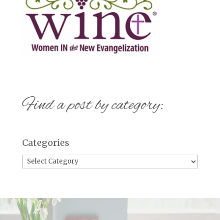
Find a post by category:
Categories