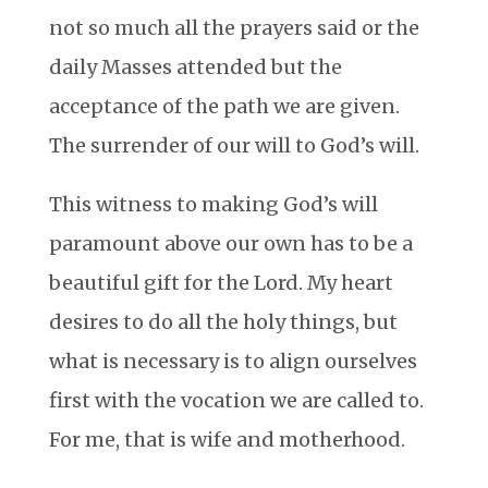
not so much all the prayers said or the
daily Masses attended but the
acceptance of the path we are given.
The surrender of our will to God’s will.
This witness to making God’s will
paramount above our own has to be a
beautiful gift for the Lord. My heart
desires to do all the holy things, but
what is necessary is to align ourselves
first with the vocation we are called to.
For me, that is wife and motherhood.