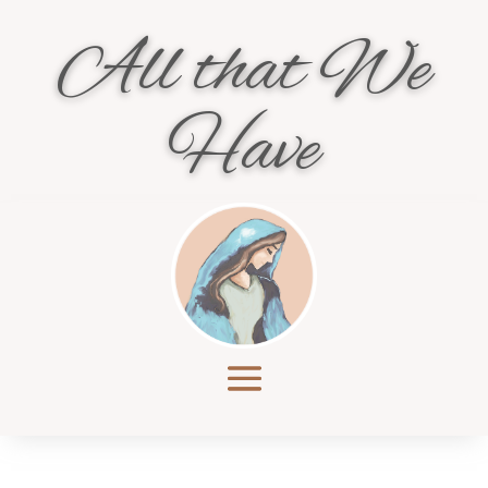
All that We
Have