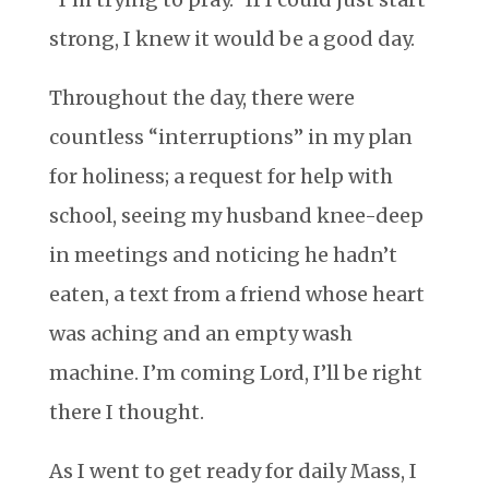
strong, I knew it would be a good day.
Throughout the day, there were
countless “interruptions” in my plan
for holiness; a request for help with
school, seeing my husband knee-deep
in meetings and noticing he hadn’t
eaten, a text from a friend whose heart
was aching and an empty wash
machine. I’m coming Lord, I’ll be right
there I thought.
As I went to get ready for daily Mass, I