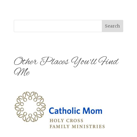
Search
Other Places You'll Find
Me