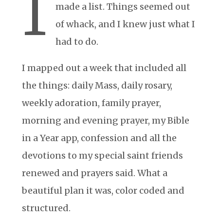
I
made a list. Things seemed out
of whack, and I knew just what I
had to do.
I mapped out a week that included all
the things: daily Mass, daily rosary,
weekly adoration, family prayer,
morning and evening prayer, my Bible
in a Year app, confession and all the
devotions to my special saint friends
renewed and prayers said. What a
beautiful plan it was, color coded and
structured.