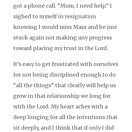
got a phone call. “Mom, I need help.” I
sighed to myself in resignation
knowing I would miss Mass and be just
stuck again not making any progress
toward placing my trust in the Lord.
It’s easy to get frustrated with ourselves
for not being disciplined enough to do
“all the things” that clearly will help us
grow in that relationship we long for
with the Lord. My heart aches with a
deep longing for all the intentions that
sit deeply, and I think that if only I did