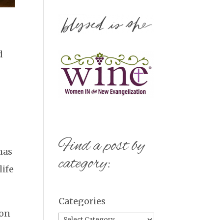
d
Find a post by
mas
category:
life
Categories
 on