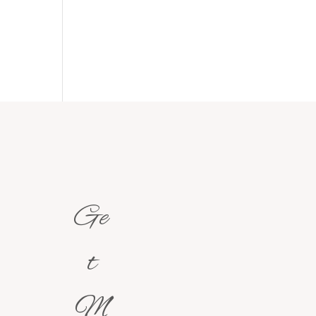
Ge
t
M