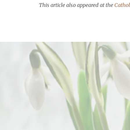
This article also appeared at the
Cathol