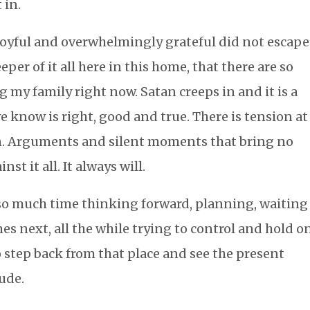
t in.
 joyful and overwhelmingly grateful did not escape
per of it all here in this home, that there are so
 my family right now. Satan creeps in and it is a
we know is right, good and true. There is tension at
on. Arguments and silent moments that bring no
nst it all. It always will.
 so much time thinking forward, planning, waiting
s next, all the while trying to control and hold o
 to step back from that place and see the present
tude.