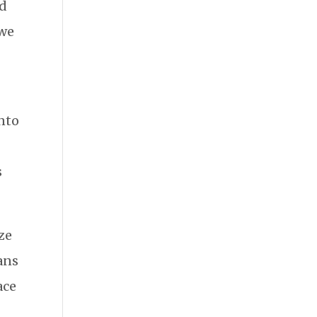
ed
 we
into
s
ze
lans
ace