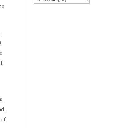
to
,
a
do
 I
 a
ad,
 of