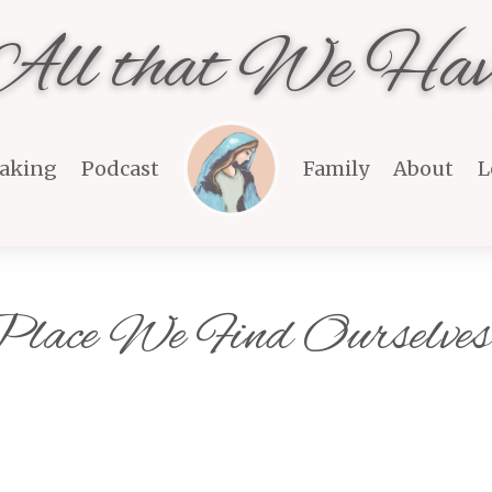
All that We Hav
aking
Podcast
Family
About
L
 Place We Find Ourselve