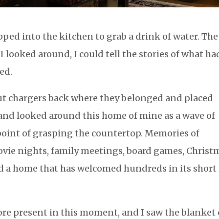
ped into the kitchen to grab a drink of water. The
 looked around, I could tell the stories of what ha
bed.
 put chargers back where they belonged and placed
 and looked around this home of mine as a wave of
oint of grasping the countertop. Memories of
ovie nights, family meetings, board games, Christ
d a home that has welcomed hundreds in its short 
ore present in this moment, and I saw the blanket