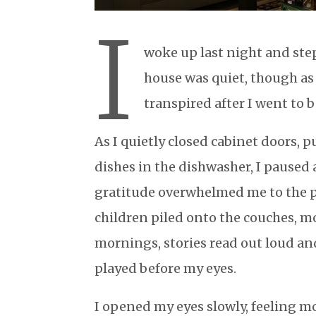
I
woke up last night and step
house was quiet, though as I
transpired after I went to 
As I quietly closed cabinet doors,
dishes in the dishwasher, I paused
gratitude overwhelmed me to the p
children piled onto the couches, m
mornings, stories read out loud an
played before my eyes.
I opened my eyes slowly, feeling m