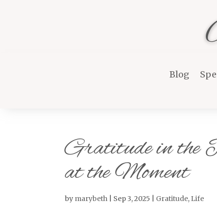
Blog
Spe
Gratitude in the
at the Moment
by
marybeth
|
Sep 3, 2025
|
Gratitude
,
Life