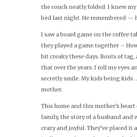
the couch neatly folded. I knew my
bed last night. He remembered — 
I saw a board game on the coffee ta
they played a game together – How gr
bit creaky these days. Bouts of tag,
that over the years. I roll my eyes
secretly smile. My kids being kids
mother.
This home and this mother’s heart o
family, the story of a husband and w
crazy and joyful. They’ve placed it 