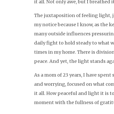
it all. Not only awe, but I breathed i
The juxtaposition of feeling light,
my notice because I know, as the kee
many outside influences pressuring
daily fight to hold steady to what 
times in my home. There is divisi
peace. And yet, the light stands agai
As a mom of 23 years, I have spent
and worrying, focused on what come
it all. How peaceful and light it is
moment with the fullness of grati