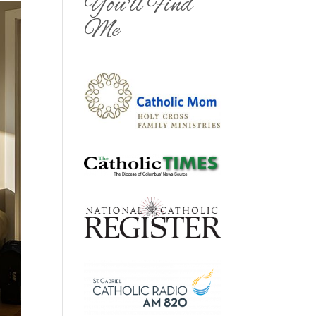
You'll Find
Me