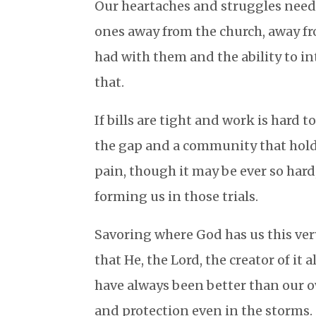
Our heartaches and struggles need 
ones away from the church, away fro
had with them and the ability to in
that.
If bills are tight and work is hard 
the gap and a community that holds u
pain, though it may be ever so hard
forming us in those trials.
Savoring where God has us this ver
that He, the Lord, the creator of it 
have always been better than our o
and protection even in the storms