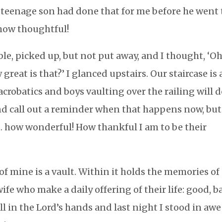
 teenage son had done that for me before he went 
how thoughtful!
ble, picked up, but not put away, and I thought, ‘Oh
eat is that?’ I glanced upstairs. Our staircase is 
 acrobatics and boys vaulting over the railing will 
 and call out a reminder when that happens now, but
 … how wonderful! How thankful I am to be their
f mine is a vault. Within it holds the memories of
ife who make a daily offering of their life: good, b
all in the Lord’s hands and last night I stood in awe