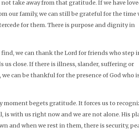
not take away from that gratitude. If we have lov
m our family, we can still be grateful for the time
tercede for them. There is purpose and dignity in
to find, we can thank the Lord for friends who step 
s close. If there is illness, slander, suffering or
, we can be thankful for the presence of God who i
y moment begets gratitude. It forces us to recogni
all, is with us right now and we are not alone. His p
wn and when we rest in them, there is security, pe
.