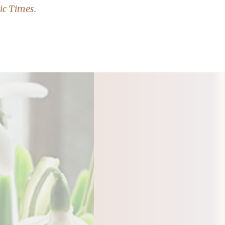
ic Times.