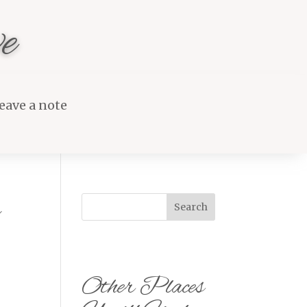
e
eave a note
s
Search
Other Places