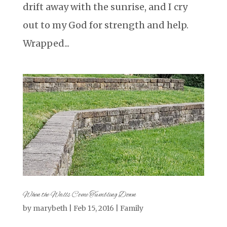
drift away with the sunrise, and I cry
out to my God for strength and help.
Wrapped...
When the Walls Come Tumbling Down
by
marybeth
|
Feb 15, 2016
|
Family