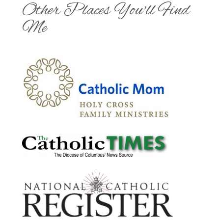
Other Places You'll Find
Me