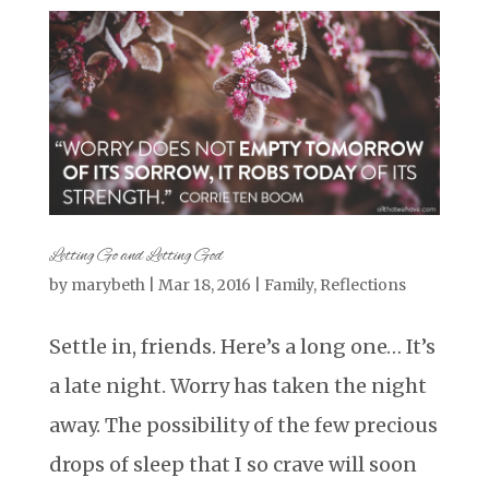
Letting Go and Letting God
by
marybeth
|
Mar 18, 2016
|
Family
,
Reflections
Settle in, friends. Here’s a long one… It’s
a late night. Worry has taken the night
away. The possibility of the few precious
drops of sleep that I so crave will soon