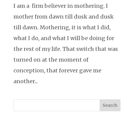
I am a firm believer in mothering. I
mother from dawn till dusk and dusk
till dawn. Mothering, it is what I did,
what I do, and what I will be doing for
the rest of my life. That switch that was
turned on at the moment of
conception, that forever gave me
another...
Search