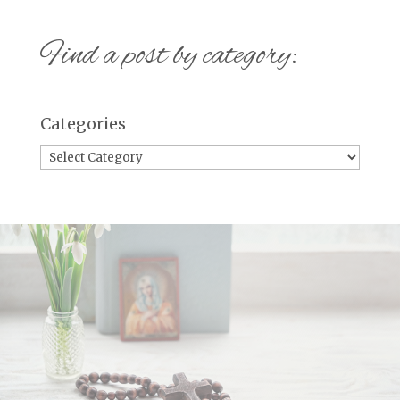
Find a post by category:
Categories