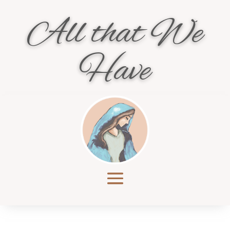
All that We
Have