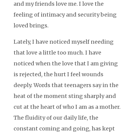
and my friends love me. I love the
feeling of intimacy and security being
loved brings.
Lately, I have noticed myself needing
that love a little too much. I have
noticed when the love that I am giving
is rejected, the hurt I feel wounds
deeply. Words that teenagers say in the
heat of the moment sting sharply and
cut at the heart of who I am as a mother.
The fluidity of our daily life, the
constant coming and going, has kept