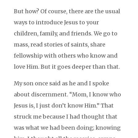
But how? Of course, there are the usual
ways to introduce Jesus to your
children, family, and friends. We go to
mass, read stories of saints, share
fellowship with others who know and
love Him. But it goes deeper than that.
My son once said as he and I spoke
about discernment. “Mom, I know who
Jesus is, I just don’t know Him.” That
struck me because I had thought that
was what we had been doing; knowing