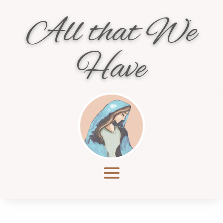
All that We
Have