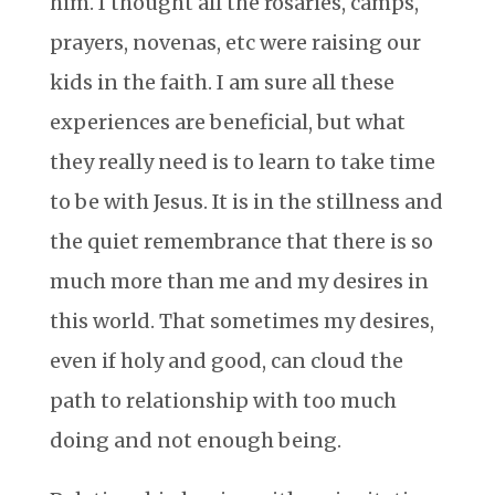
him. I thought all the rosaries, camps,
prayers, novenas, etc were raising our
kids in the faith. I am sure all these
experiences are beneficial, but what
they really need is to learn to take time
to be with Jesus. It is in the stillness and
the quiet remembrance that there is so
much more than me and my desires in
this world. That sometimes my desires,
even if holy and good, can cloud the
path to relationship with too much
doing and not enough being.