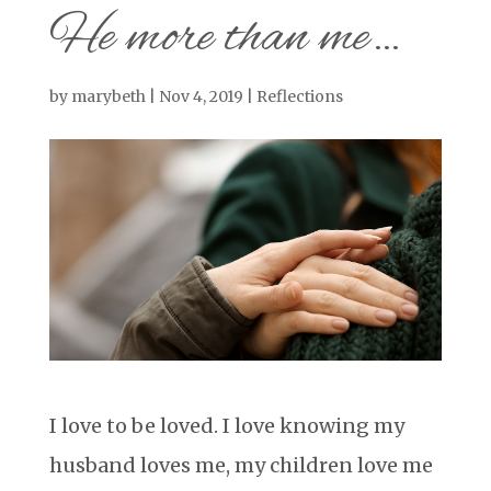
He more than me…
by
marybeth
|
Nov 4, 2019
|
Reflections
I love to be loved. I love knowing my
husband loves me, my children love me