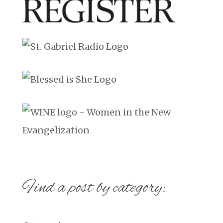
Find a post by category: