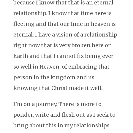
because I know that that is an eternal
relationship. I know that time here is
fleeting and that our time in heaven is
eternal. I have a vision of a relationship
right now that is very broken here on
Earth and that I cannot fix being ever
so well in Heaven; of embracing that
person in the kingdom and us
knowing that Christ made it well.
I’m on a journey. There is more to
ponder, write and flesh out as I seek to
bring about this in my relationships.