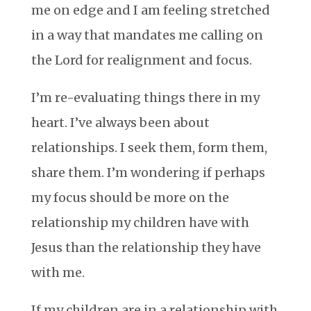
me on edge and I am feeling stretched
in a way that mandates me calling on
the Lord for realignment and focus.
I’m re-evaluating things there in my
heart. I’ve always been about
relationships. I seek them, form them,
share them. I’m wondering if perhaps
my focus should be more on the
relationship my children have with
Jesus than the relationship they have
with me.
If my children are in a relationship with