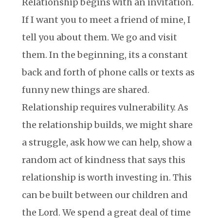
Relationship begins with an invitation.
If I want you to meet a friend of mine, I
tell you about them. We go and visit
them. In the beginning, its a constant
back and forth of phone calls or texts as
funny new things are shared.
Relationship requires vulnerability. As
the relationship builds, we might share
a struggle, ask how we can help, show a
random act of kindness that says this
relationship is worth investing in. This
can be built between our children and
the Lord. We spend a great deal of time