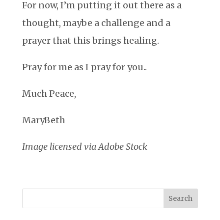
For now, I’m putting it out there as a
thought, maybe a challenge and a
prayer that this brings healing.
Pray for me as I pray for you..
Much Peace,
MaryBeth
Image licensed via Adobe Stock
Search