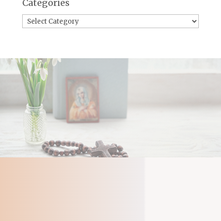
Categories