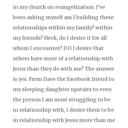
in my church on evangelization. I’ve
been asking myself am I building these
relationships within my family? within
my friends? Heck, do I desire it for all
whom I encounter? DO I desire that
others have more of a relationship with
Jesus than they do with me? The answer
is yes. From Dave the Facebook friend to
my sleeping daughter upstairs to even
the person I am most struggling to be
in relationship with, I desire them to be
in relationship with Jesus more than me