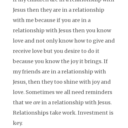
Jesus then they are in a relationship
with me because if you are in a
relationship with Jesus then you know
love and not only know how to give and
receive love but you desire to do it
because you know the joy it brings. If
my friends are in a relationship with
Jesus, then they too shine with joy and
love. Sometimes we all need reminders
that we
are
in a relationship with Jesus.
Relationships take work. Investment is
key.