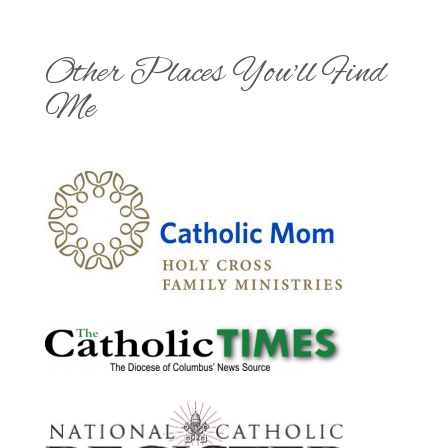
Other Places You'll Find
Me