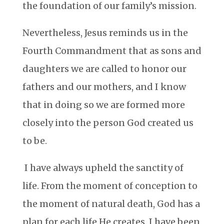
the foundation of our family’s mission.
Nevertheless, Jesus reminds us in the
Fourth Commandment that as sons and
daughters we are called to honor our
fathers and our mothers, and I know
that in doing so we are formed more
closely into the person God created us
to be.
I have always upheld the sanctity of
life. From the moment of conception to
the moment of natural death, God has a
plan for each life He creates. I have been