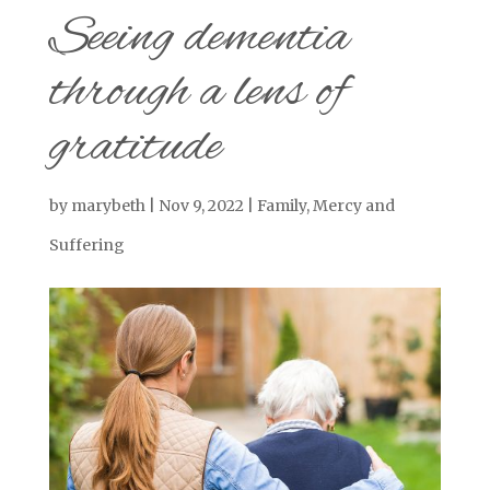
Seeing dementia
through a lens of
gratitude
by
marybeth
|
Nov 9, 2022
|
Family
,
Mercy and
Suffering