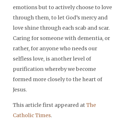
emotions but to actively choose to love
through them, to let God’s mercy and
love shine through each scab and scar.
Caring for someone with dementia, or
rather, for anyone who needs our
selfless love, is another level of
purification whereby we become
formed more closely to the heart of
Jesus.
This article first appeared at
The
Catholic Times
.