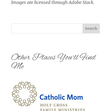
Images are licensed through Adobe Stock.
Search
Other Places You'll Find
Me