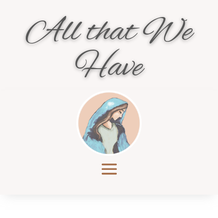
All that We
Have