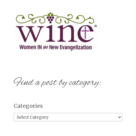
Find a post by category:
Categories