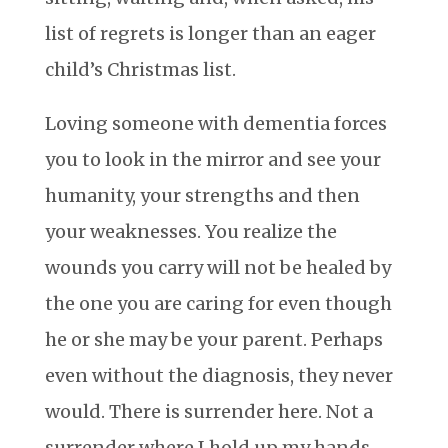
list of regrets is longer than an eager
child’s Christmas list.
Loving someone with dementia forces
you to look in the mirror and see your
humanity, your strengths and then
your weaknesses. You realize the
wounds you carry will not be healed by
the one you are caring for even though
he or she may be your parent. Perhaps
even without the diagnosis, they never
would. There is surrender here. Not a
surrender where I hold up my hands