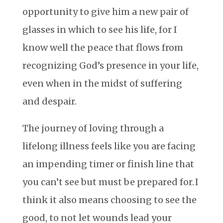
opportunity to give him a new pair of
glasses in which to see his life, for I
know well the peace that flows from
recognizing God’s presence in your life,
even when in the midst of suffering
and despair.
The journey of loving through a
lifelong illness feels like you are facing
an impending timer or finish line that
you can’t see but must be prepared for. I
think it also means choosing to see the
good, to not let wounds lead your