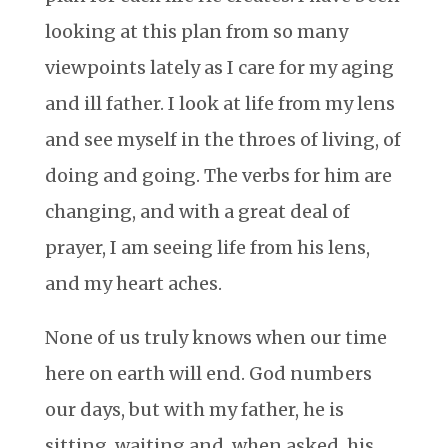
looking at this plan from so many
viewpoints lately as I care for my aging
and ill father. I look at life from my lens
and see myself in the throes of living, of
doing and going. The verbs for him are
changing, and with a great deal of
prayer, I am seeing life from his lens,
and my heart aches.
None of us truly knows when our time
here on earth will end. God numbers
our days, but with my father, he is
sitting, waiting and, when asked, his