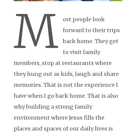
M
ost people look
forward to their trips
back home. They get
to visit family
members, stop at restaurants where
they hung out as kids, laugh and share
memories. That is not the experience I
have when I go back home. That is also
why building a strong family
environment where Jesus fills the
places and spaces of our daily lives is