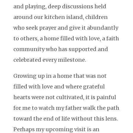
and playing, deep discussions held
around our kitchen island, children
who seek prayer and give it abundantly
to others, a home filled with love, a faith
community who has supported and
celebrated every milestone.
Growing up in a home that was not
filled with love and where grateful
hearts were not cultivated, it is painful
for me to watch my father walk the path
toward the end of life without this lens.
Perhaps my upcoming visit is an