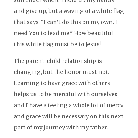
and give up, but a waving of a white flag
that says, “I can’t do this on my own. I
need You to lead me.” How beautiful
this white flag must be to Jesus!
The parent-child relationship is
changing, but the honor must not.
Learning to have grace with others
helps us to be merciful with ourselves,
and I have a feeling a whole lot of mercy
and grace will be necessary on this next
part of my journey with my father.