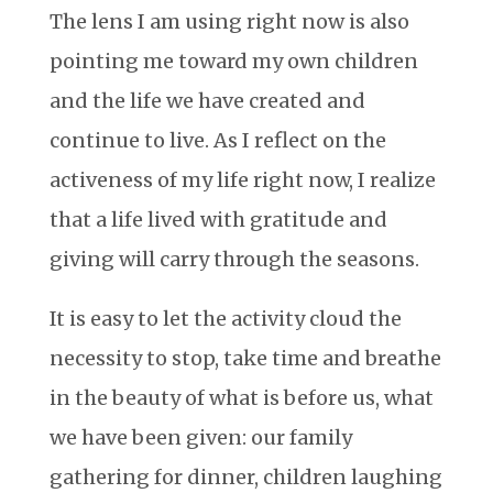
The lens I am using right now is also
pointing me toward my own children
and the life we have created and
continue to live. As I reflect on the
activeness of my life right now, I realize
that a life lived with gratitude and
giving will carry through the seasons.
It is easy to let the activity cloud the
necessity to stop, take time and breathe
in the beauty of what is before us, what
we have been given: our family
gathering for dinner, children laughing