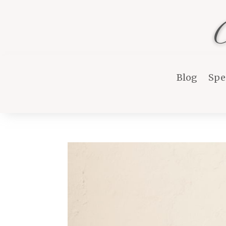
Blog
Spe