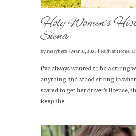
Holy Women’s Histo
Siena
by
marybeth
|
Mar 31, 2025
|
Faith at Home
,
Li
I’ve always wanted to be a strong 
anything and stood strong in what 
scared to get her driver’s license, t
keep the...