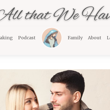
All that We Hav
aking
Podcast
Family
About
L