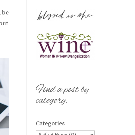
d be
 but
Find a post by
category:
Categories