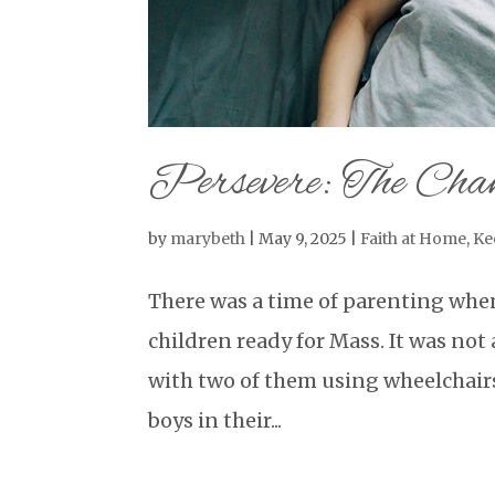
Persevere: The Chan
by
marybeth
|
May 9, 2025
|
Faith at Home
,
Ke
There was a time of parenting whe
children ready for Mass. It was not 
with two of them using wheelchair
boys in their...