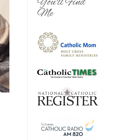
You'll Find
Me