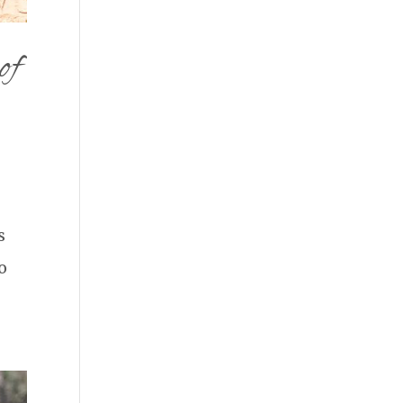
of
s
o