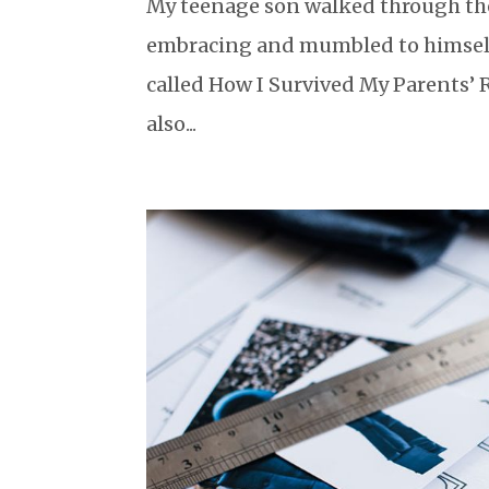
My teenage son walked through the
embracing and mumbled to himself 
called How I Survived My Parents’ 
also...