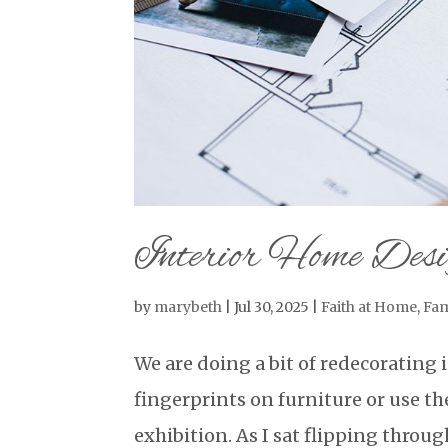
Interior Home Des
by
marybeth
|
Jul 30, 2025
|
Faith at Home
,
Fam
We are doing a bit of redecorating
fingerprints on furniture or use the
exhibition. As I sat flipping thro