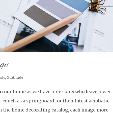
ign
ily
,
Gratitude
 in our home as we have older kids who leave fewer
 couch as a springboard for their latest acrobatic
ugh the home decorating catalog, each image more