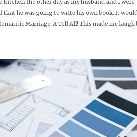
 kitchen the other day as my husband and I were
that he was going to write his own book. It woul
Romantic Marriage: A Tell All! This made me laugh