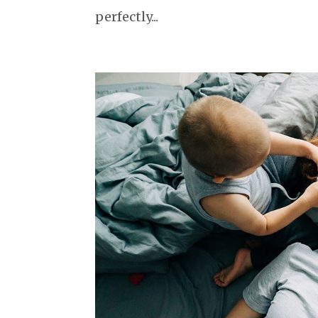
perfectly...