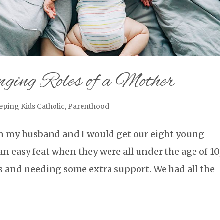
ging Roles of a Mother
eping Kids Catholic
,
Parenthood
n my husband and I would get our eight young
an easy feat when they were all under the age of 10
s and needing some extra support. We had all the