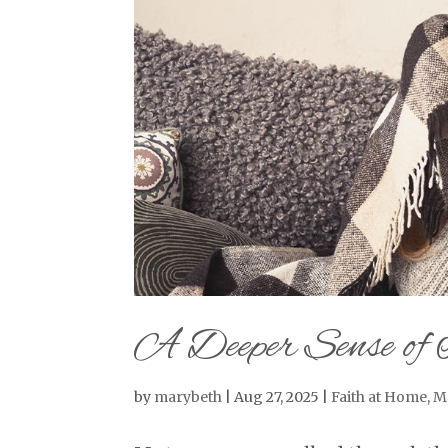
A Deeper Sense of 
by
marybeth
|
Aug 27, 2025
|
Faith at Home
,
M