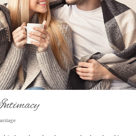
Intimacy
arriage