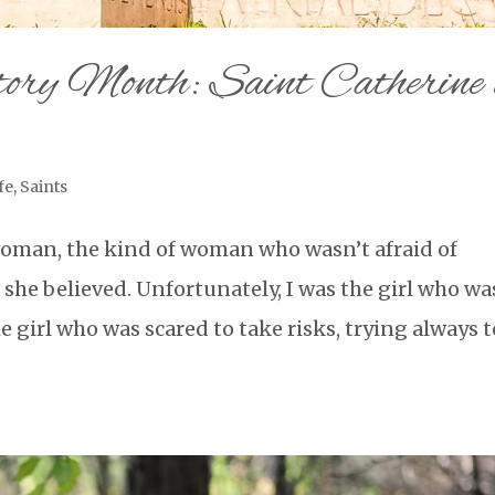
ry Month: Saint Catherine 
fe
,
Saints
woman, the kind of woman who wasn’t afraid of
she believed. Unfortunately, I was the girl who wa
he girl who was scared to take risks, trying always t