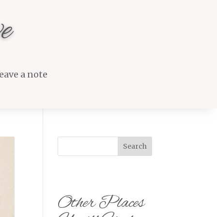
e
eave a note
Search
Other Places