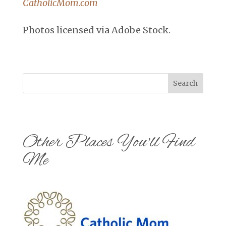
CatholicMom.com
Photos licensed via Adobe Stock.
Search
Other Places You'll Find
Me