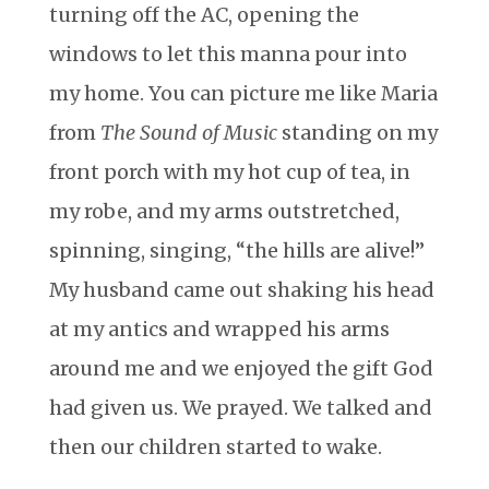
turning off the AC, opening the
windows to let this manna pour into
my home. You can picture me like Maria
from
The Sound of Music
standing on my
front porch with my hot cup of tea, in
my robe, and my arms outstretched,
spinning, singing, “the hills are alive!”
My husband came out shaking his head
at my antics and wrapped his arms
around me and we enjoyed the gift God
had given us. We prayed. We talked and
then our children started to wake.