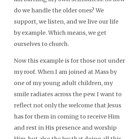
do we handle the older ones? We
support, we listen, and we live our life
by example. Which means, we get
ourselves to church.
Now this example is for those not under
my roof. When I am joined at Mass by
one of my young adult children, my
smile radiates across the pew. I want to
reflect not only the welcome that Jesus
has for them in coming to receive Him
and rest in His presence and worship
Him, but also the Joy that doing all this