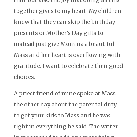
together gives to my heart. My children
know that they can skip the birthday
presents or Mother’s Day gifts to
instead just give Momma a beautiful
Mass and her heart is overflowing with
gratitude. I want to celebrate their good
choices.
A priest friend of mine spoke at Mass
the other day about the parental duty
to get your kids to Mass and he was
right in everything he said. The writer