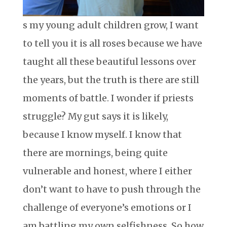
s my young adult children grow, I want
to tell you it is all roses because we have
taught all these beautiful lessons over
the years, but the truth is there are still
moments of battle. I wonder if priests
struggle? My gut says it is likely,
because I know myself. I know that
there are mornings, being quite
vulnerable and honest, where I either
don’t want to have to push through the
challenge of everyone’s emotions or I
am battling my own selfishness. So how