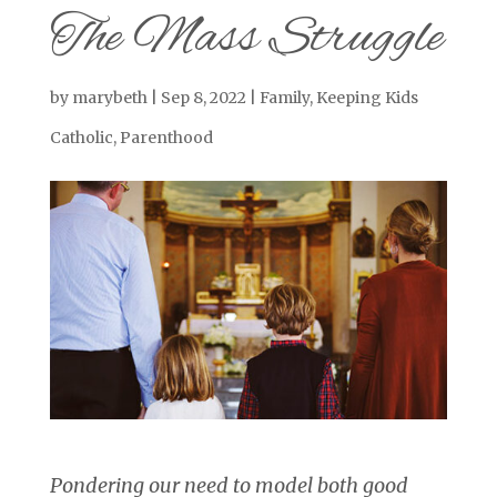
The Mass Struggle
by
marybeth
|
Sep 8, 2022
|
Family
,
Keeping Kids
Catholic
,
Parenthood
Pondering our need to model both good