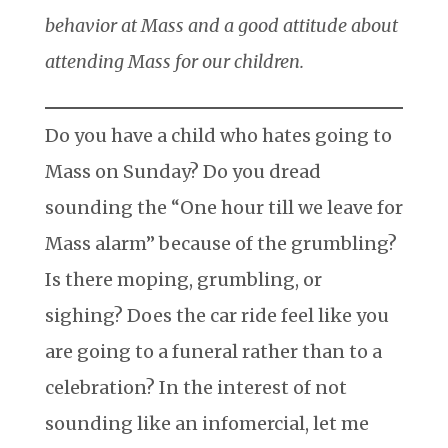
behavior at Mass and a good attitude about
attending Mass for our children.
Do you have a child who hates going to
Mass on Sunday? Do you dread
sounding the “One hour till we leave for
Mass alarm” because of the grumbling?
Is there moping, grumbling, or
sighing? Does the car ride feel like you
are going to a funeral rather than to a
celebration? In the interest of not
sounding like an infomercial, let me