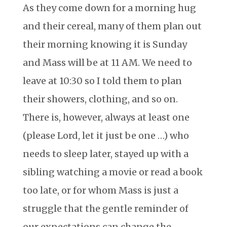
As they come down for a morning hug
and their cereal, many of them plan out
their morning knowing it is Sunday
and Mass will be at 11 AM. We need to
leave at 10:30 so I told them to plan
their showers, clothing, and so on.
There is, however, always at least one
(please Lord, let it just be one …) who
needs to sleep later, stayed up with a
sibling watching a movie or read a book
too late, or for whom Mass is just a
struggle that the gentle reminder of
our expectations can change the