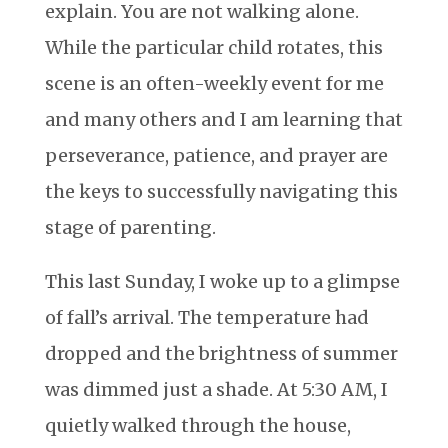
explain. You are not walking alone.
While the particular child rotates, this
scene is an often-weekly event for me
and many others and I am learning that
perseverance, patience, and prayer are
the keys to successfully navigating this
stage of parenting.
This last Sunday, I woke up to a glimpse
of fall’s arrival. The temperature had
dropped and the brightness of summer
was dimmed just a shade. At 5:30 AM, I
quietly walked through the house,