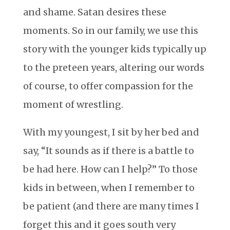
and shame. Satan desires these
moments. So in our family, we use this
story with the younger kids typically up
to the preteen years, altering our words
of course, to offer compassion for the
moment of wrestling.
With my youngest, I sit by her bed and
say, “It sounds as if there is a battle to
be had here. How can I help?” To those
kids in between, when I remember to
be patient (and there are many times I
forget this and it goes south very