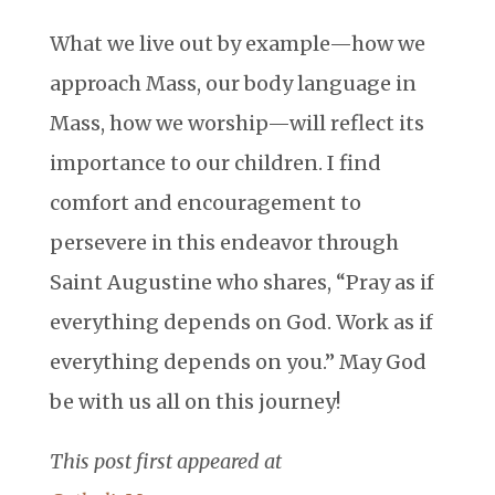
What we live out by example—how we
approach Mass, our body language in
Mass, how we worship—will reflect its
importance to our children. I find
comfort and encouragement to
persevere in this endeavor through
Saint Augustine who shares, “Pray as if
everything depends on God. Work as if
everything depends on you.” May God
be with us all on this journey!
This post first appeared at