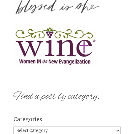
Find a post by category:
Categories