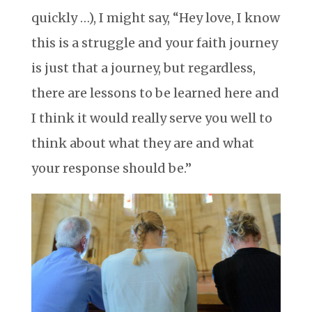
quickly …), I might say, “Hey love, I know
this is a struggle and your faith journey
is just that a journey, but regardless,
there are lessons to be learned here and
I think it would really serve you well to
think about what they are and what
your response should be.”