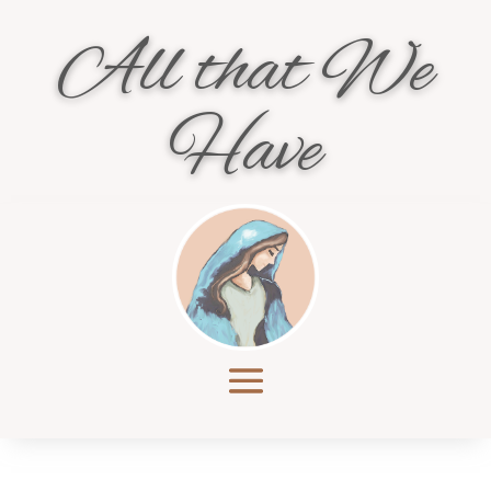
All that We
Have