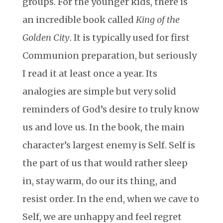
groups. For the younger kids, there is
an incredible book called
King of the
Golden City
. It is typically used for first
Communion preparation, but seriously
I read it at least once a year. Its
analogies are simple but very solid
reminders of God’s desire to truly know
us and love us. In the book, the main
character’s largest enemy is Self. Self is
the part of us that would rather sleep
in, stay warm, do our its thing, and
resist order. In the end, when we cave to
Self, we are unhappy and feel regret