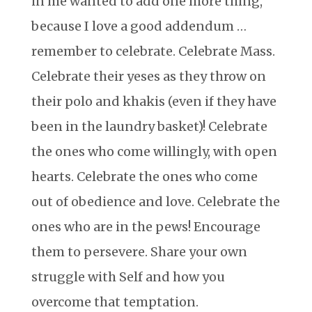
in me wanted to add one more thing,
because I love a good addendum …
remember to celebrate. Celebrate Mass.
Celebrate their yeses as they throw on
their polo and khakis (even if they have
been in the laundry basket)! Celebrate
the ones who come willingly, with open
hearts. Celebrate the ones who come
out of obedience and love. Celebrate the
ones who are in the pews! Encourage
them to persevere. Share your own
struggle with Self and how you
overcome that temptation.