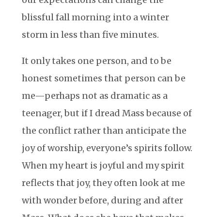
blissful fall morning into a winter
storm in less than five minutes.
It only takes one person, and to be
honest sometimes that person can be
me—perhaps not as dramatic as a
teenager, but if I dread Mass because of
the conflict rather than anticipate the
joy of worship, everyone’s spirits follow.
When my heart is joyful and my spirit
reflects that joy, they often look at me
with wonder before, during and after