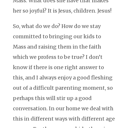
Mass. What does she have that makes
her so joyful? It is Jesus, children. Jesus!
So, what do we do? How do we stay
committed to bringing our kids to
Mass and raising them in the faith
which we profess to be true? I don’t
know if there is one right answer to
this, and I always enjoy a good fleshing
out of a difficult parenting moment, so
perhaps this will stir up a good
conversation. In our home we deal with
this in different ways with different age