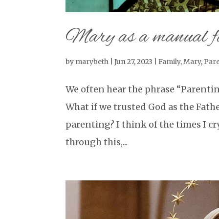
Mary as a manual f
by
marybeth
|
Jun 27, 2023
|
Family
,
Mary
,
Par
We often hear the phrase “Parentin
What if we trusted God as the Fath
parenting? I think of the times I cr
through this,...