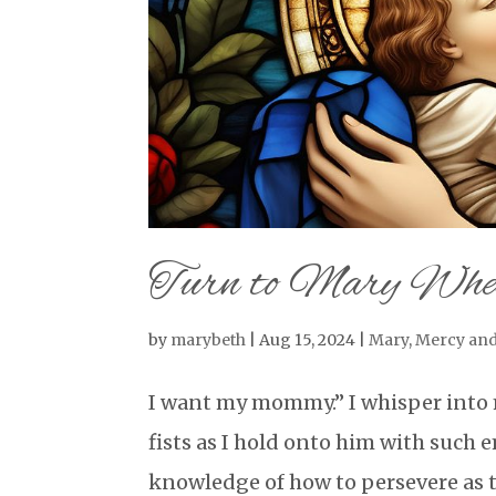
Turn to Mary Whe
by
marybeth
|
Aug 15, 2024
|
Mary
,
Mercy and
I want my mommy.” I whisper into 
fists as I hold onto him with such
knowledge of how to persevere as t