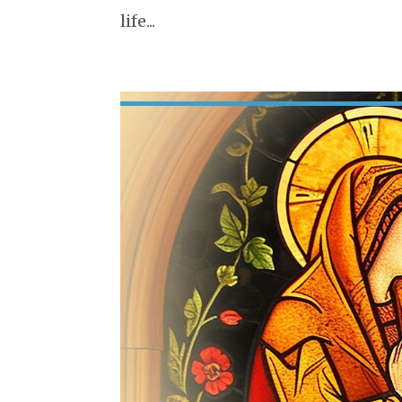
life...