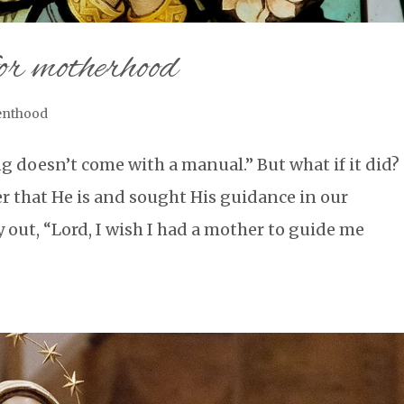
or motherhood
enthood
g doesn’t come with a manual.” But what if it did?
er that He is and sought His guidance in our
y out, “Lord, I wish I had a mother to guide me