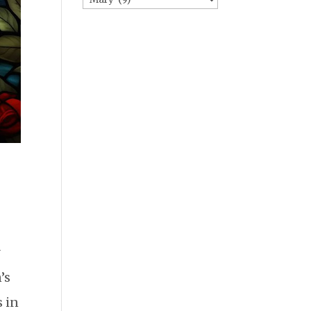
y
’s
 in