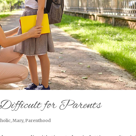
Difficult for Parents
holic
,
Mary
,
Parenthood