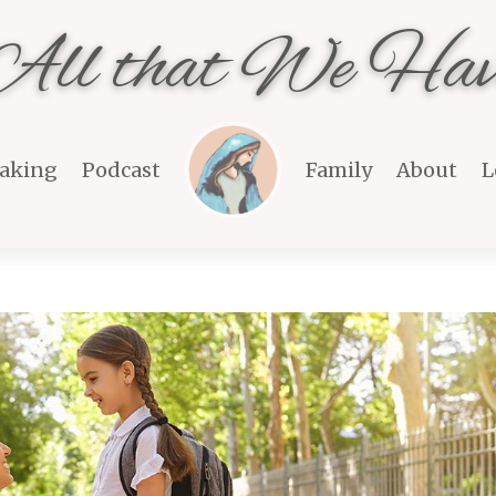
All that We Hav
aking
Podcast
Family
About
L