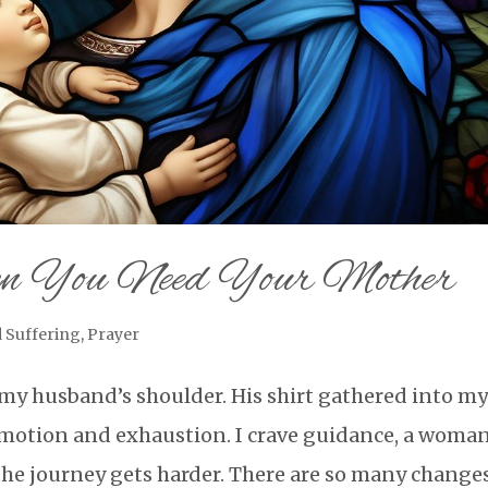
n You Need Your Mother
 Suffering
,
Prayer
my husband’s shoulder. His shirt gathered into m
 emotion and exhaustion. I crave guidance, a woman
he journey gets harder. There are so many changes