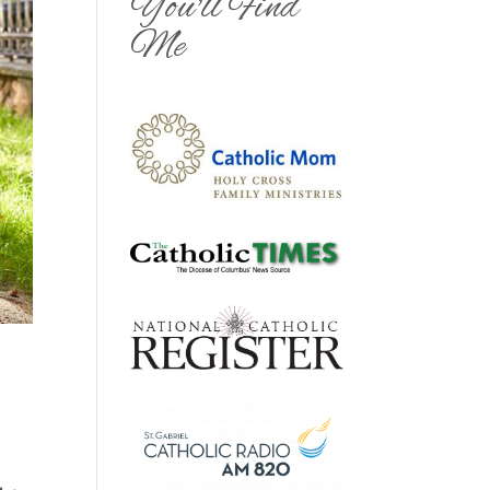
You'll Find
Me