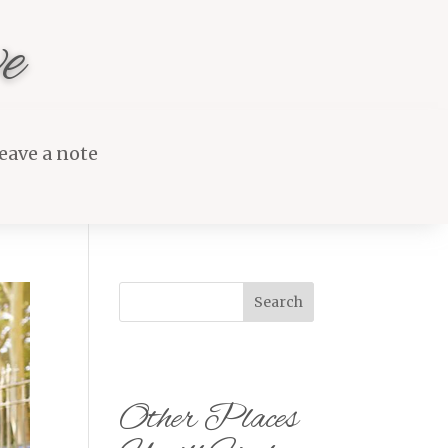
e
eave a note
Search
Other Places