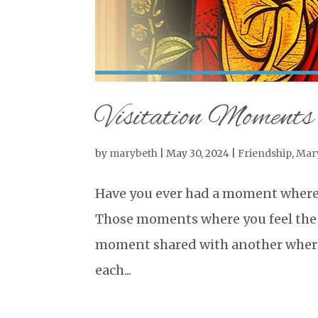
Visitation Moments
by
marybeth
|
May 30, 2024
|
Friendship
,
Mar
Have you ever had a moment where 
Those moments where you feel the p
moment shared with another where y
each...