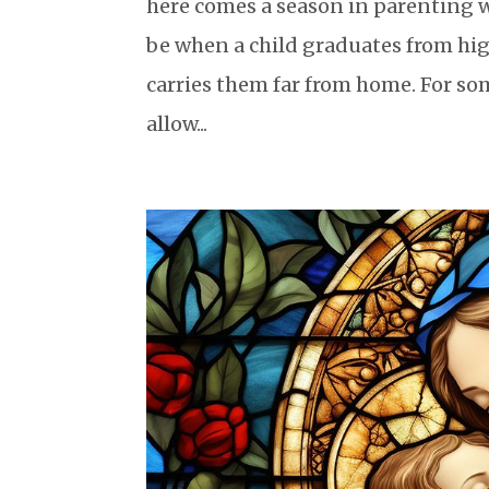
here comes a season in parenting wh
be when a child graduates from high
carries them far from home. For so
allow...