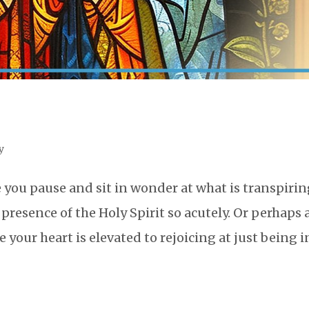
y
you pause and sit in wonder at what is transpirin
resence of the Holy Spirit so acutely. Or perhaps 
our heart is elevated to rejoicing at just being i