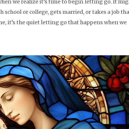
en we realize it’s time to begin letting go. It mi
 school or college, gets married, or takes a job th
me, it’s the quiet letting go that happens when we