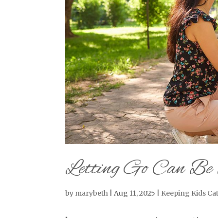
Letting Go Can Be 
by
marybeth
|
Aug 11, 2025
|
Keeping Kids Cat