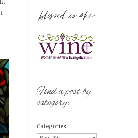
ght
at
Find a post by
category:
Categories