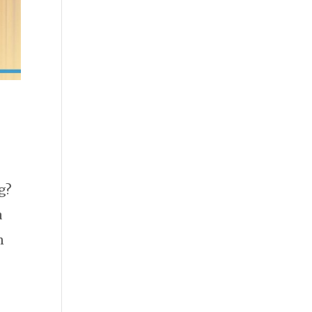
g?
a
n