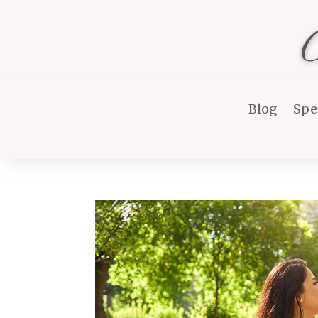
Blog
Spe